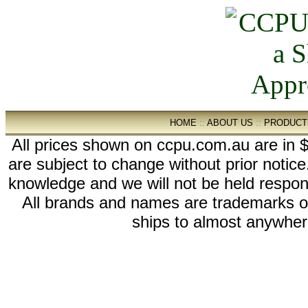
HOME
::
ABOUT US
::
PRODUCT
All prices shown on ccpu.com.au are in $
are subject to change without prior notic
knowledge and we will not be held respon
All brands and names are trademarks 
ships to almost anywhere