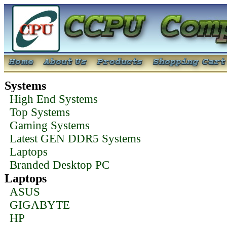
Systems
High End Systems
Top Systems
Gaming Systems
Latest GEN DDR5 Systems
Laptops
Branded Desktop PC
Laptops
ASUS
GIGABYTE
HP