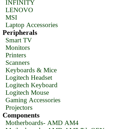
INFINITY
LENOVO
MSI
Laptop Accessories
Peripherals
Smart TV
Monitors
Printers
Scanners
Keyboards & Mice
Logitech Headset
Logitech Keyboard
Logitech Mouse
Gaming Accessories
Projectors
Components
Motherboards- AMD AM4