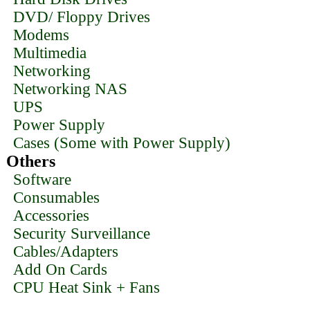
DVD/ Floppy Drives
Modems
Multimedia
Networking
Networking NAS
UPS
Power Supply
Cases (Some with Power Supply)
Others
Software
Consumables
Accessories
Security Surveillance
Cables/Adapters
Add On Cards
CPU Heat Sink + Fans