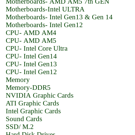
Motherboards- AMD AM5 7th GEN
Motherboards-Intel ULTRA
Motherboards- Intel Gen13 & Gen 14
Motherboards- Intel Gen12
CPU- AMD AM4
CPU- AMD AM5
CPU- Intel Core Ultra
CPU- Intel Gen14
CPU- Intel Gen13
CPU- Intel Gen12
Memory
Memory-DDR5
NVIDIA Graphic Cards
ATI Graphic Cards
Intel Graphic Cards
Sound Cards
SSD/ M.2
Hard Disk Drives