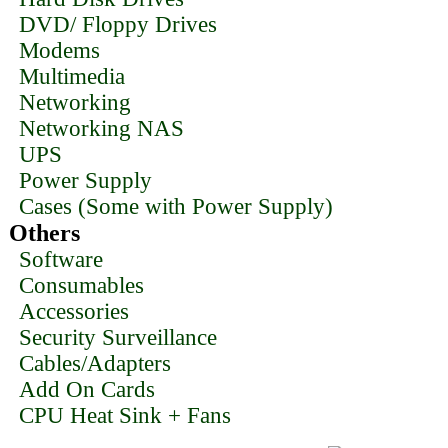
DVD/ Floppy Drives
Modems
Multimedia
Networking
Networking NAS
UPS
Power Supply
Cases (Some with Power Supply)
Others
Software
Consumables
Accessories
Security Surveillance
Cables/Adapters
Add On Cards
CPU Heat Sink + Fans