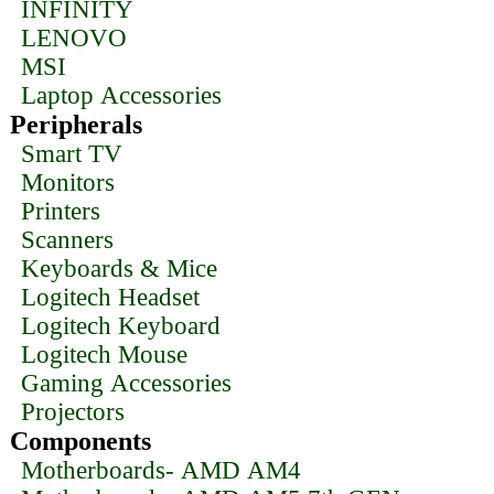
INFINITY
LENOVO
MSI
Laptop Accessories
Peripherals
Smart TV
Monitors
Printers
Scanners
Keyboards & Mice
Logitech Headset
Logitech Keyboard
Logitech Mouse
Gaming Accessories
Projectors
Components
Motherboards- AMD AM4