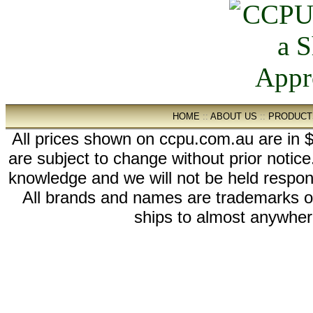
HOME
::
ABOUT US
::
PRODUCT
All prices shown on ccpu.com.au are in $
are subject to change without prior notic
knowledge and we will not be held respon
All brands and names are trademarks 
ships to almost anywhere