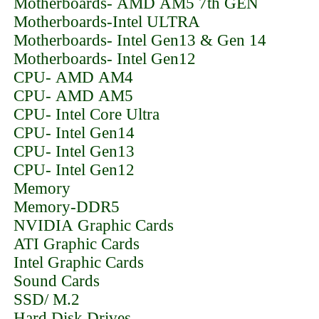
Motherboards- AMD AM5 7th GEN
Motherboards-Intel ULTRA
Motherboards- Intel Gen13 & Gen 14
Motherboards- Intel Gen12
CPU- AMD AM4
CPU- AMD AM5
CPU- Intel Core Ultra
CPU- Intel Gen14
CPU- Intel Gen13
CPU- Intel Gen12
Memory
Memory-DDR5
NVIDIA Graphic Cards
ATI Graphic Cards
Intel Graphic Cards
Sound Cards
SSD/ M.2
Hard Disk Drives