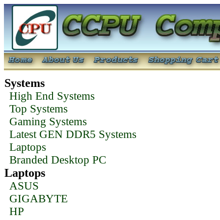
Systems
High End Systems
Top Systems
Gaming Systems
Latest GEN DDR5 Systems
Laptops
Branded Desktop PC
Laptops
ASUS
GIGABYTE
HP