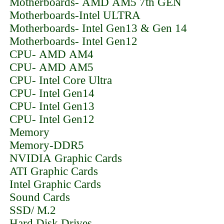
Motherboards- AMD AM5 7th GEN
Motherboards-Intel ULTRA
Motherboards- Intel Gen13 & Gen 14
Motherboards- Intel Gen12
CPU- AMD AM4
CPU- AMD AM5
CPU- Intel Core Ultra
CPU- Intel Gen14
CPU- Intel Gen13
CPU- Intel Gen12
Memory
Memory-DDR5
NVIDIA Graphic Cards
ATI Graphic Cards
Intel Graphic Cards
Sound Cards
SSD/ M.2
Hard Disk Drives