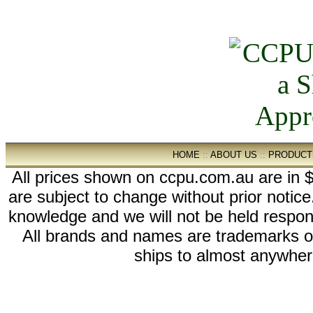
HOME
::
ABOUT US
::
PRODUCT
All prices shown on ccpu.com.au are in $
are subject to change without prior notic
knowledge and we will not be held respon
All brands and names are trademarks 
ships to almost anywhere