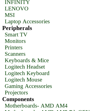
INFINITY
LENOVO
MSI
Laptop Accessories
Peripherals
Smart TV
Monitors
Printers
Scanners
Keyboards & Mice
Logitech Headset
Logitech Keyboard
Logitech Mouse
Gaming Accessories
Projectors
Components
Motherboards- AMD AM4