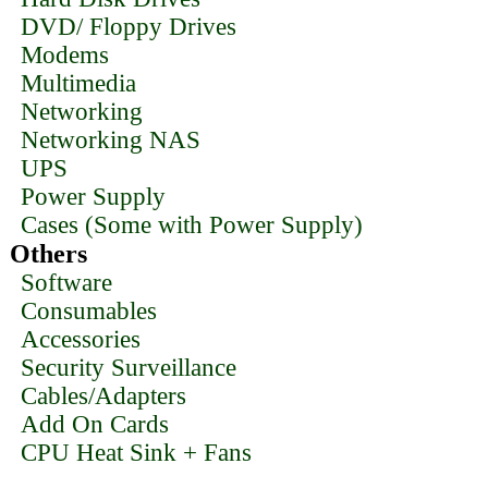
DVD/ Floppy Drives
Modems
Multimedia
Networking
Networking NAS
UPS
Power Supply
Cases (Some with Power Supply)
Others
Software
Consumables
Accessories
Security Surveillance
Cables/Adapters
Add On Cards
CPU Heat Sink + Fans