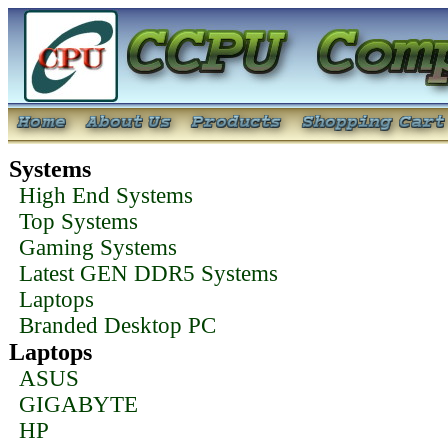
Systems
High End Systems
Top Systems
Gaming Systems
Latest GEN DDR5 Systems
Laptops
Branded Desktop PC
Laptops
ASUS
GIGABYTE
HP