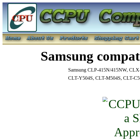
Samsung compati
Samsung CLP-415N/415NW, CLX
CLT-Y504S, CLT-M504S, CLT-C5