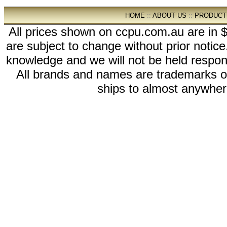
HOME
::
ABOUT US
::
PRODUCT
All prices shown on ccpu.com.au are in $
are subject to change without prior notic
knowledge and we will not be held respon
All brands and names are trademarks 
ships to almost anywhere