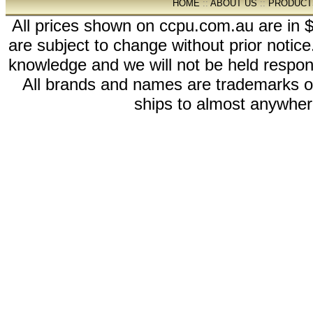
HOME
::
ABOUT US
::
PRODUCT
All prices shown on ccpu.com.au are in $
are subject to change without prior notic
knowledge and we will not be held respon
All brands and names are trademarks 
ships to almost anywhere