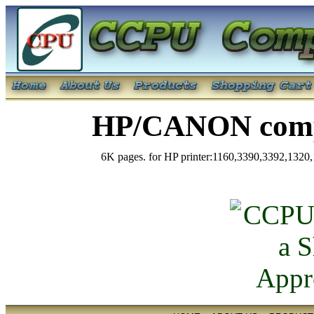
HP/CANON compa
6K pages. for HP printer:1160,3390,3392,132