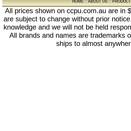
HOME
::
ABOUT US
::
PRODUCT
All prices shown on ccpu.com.au are in $
are subject to change without prior notic
knowledge and we will not be held respon
All brands and names are trademarks 
ships to almost anywhere