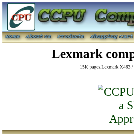
Lexmark compa
15K pages.Lexmark X463 / 