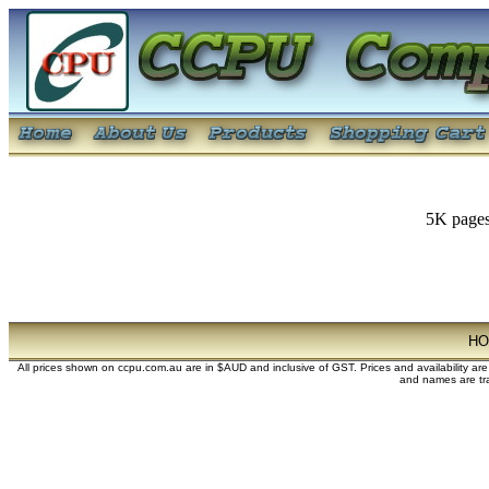
5K pages
H
All prices shown on ccpu.com.au are in $AUD and inclusive of GST. Prices and availability ar
and names are tra