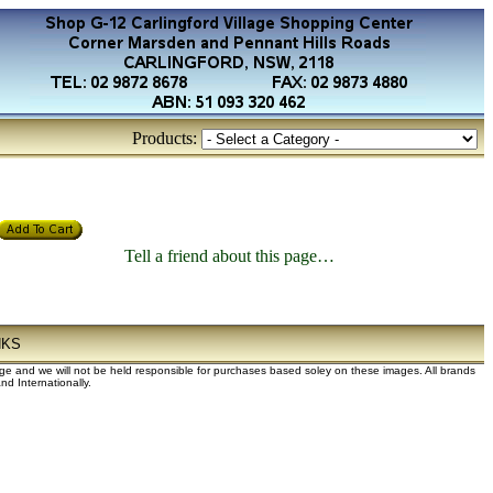
Products:
Tell a friend about this page…
NKS
dge and we will not be held responsible for purchases based soley on these images. All brands
d Internationally.