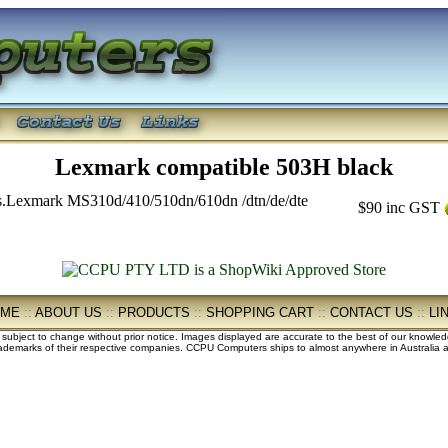
Lexmark compatible 503H black
.Lexmark MS310d/410/510dn/610dn /dtn/de/dte
$90
inc GST
OME
::
ABOUT US
::
PRODUCTS
::
SHOPPING CART
::
CONTACT US
::
LI
e subject to change without prior notice. Images displayed are accurate to the best of our knowle
demarks of their respective companies. CCPU Computers ships to almost anywhere in Australia an