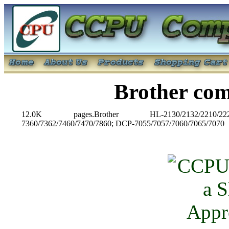
Brother co
12.0K pages.Brother HL-2130/2132/2210/2220
7360/7362/7460/7470/7860; DCP-7055/7057/7060/7065/7070