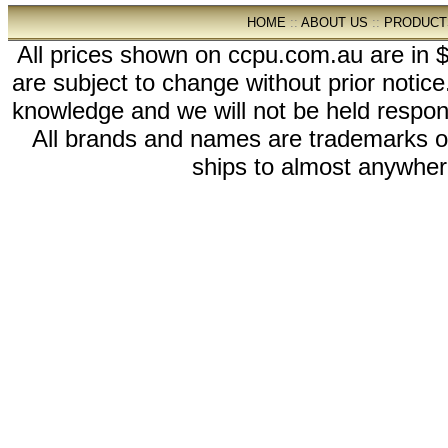
HOME
::
ABOUT US
::
PRODUCT
All prices shown on ccpu.com.au are in $
are subject to change without prior notic
knowledge and we will not be held respon
All brands and names are trademarks 
ships to almost anywhere