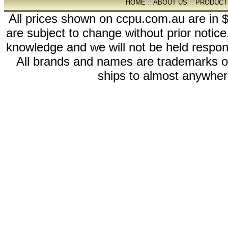
HOME
::
ABOUT US
::
PRODUCT
All prices shown on ccpu.com.au are in $
are subject to change without prior notic
knowledge and we will not be held respon
All brands and names are trademarks 
ships to almost anywhere