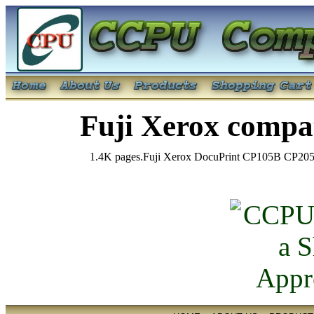
Fuji Xerox comp
1.4K pages.Fuji Xerox DocuPrint CP105B C