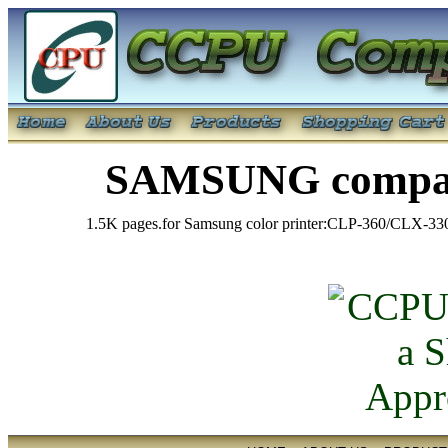
SAMSUNG compati
1.5K pages.for Samsung color printer:CLP-360/CLX