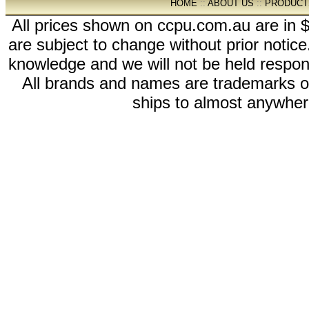
HOME
::
ABOUT US
::
PRODUCT
All prices shown on ccpu.com.au are in $
are subject to change without prior notic
knowledge and we will not be held respon
All brands and names are trademarks 
ships to almost anywhere