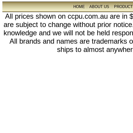
HOME
::
ABOUT US
::
PRODUCT
All prices shown on ccpu.com.au are in $
are subject to change without prior notic
knowledge and we will not be held respon
All brands and names are trademarks 
ships to almost anywhere