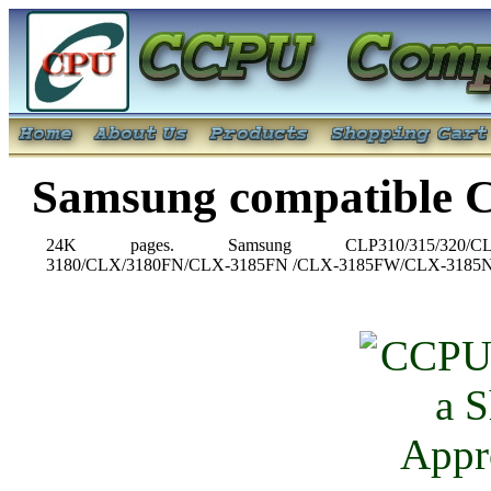
Samsung compatible 
24K pages. Samsung CLP310/315/320/CLP325W
3180/CLX/3180FN/CLX-3185FN /CLX-3185FW/CLX-3185