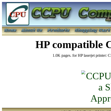
HP compatible 
1.0K pages. for HP laserjet printer