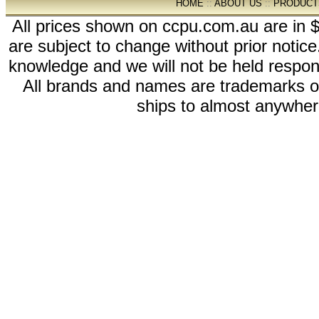
HOME
::
ABOUT US
::
PRODUCT
All prices shown on ccpu.com.au are in $
are subject to change without prior notic
knowledge and we will not be held respon
All brands and names are trademarks 
ships to almost anywhere