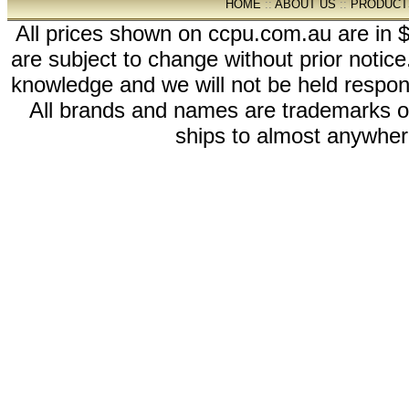
HOME
::
ABOUT US
::
PRODUCT
All prices shown on ccpu.com.au are in $
are subject to change without prior notic
knowledge and we will not be held respon
All brands and names are trademarks 
ships to almost anywhere