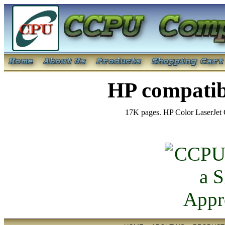
HP compatib
17K pages. HP Color LaserJet