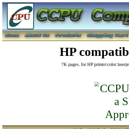
HP compatib
7K pages. for HP printer:color lase