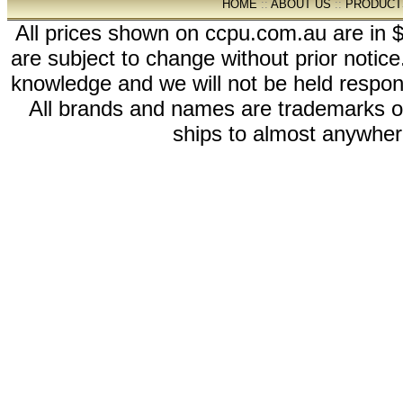
HOME
::
ABOUT US
::
PRODUCT
All prices shown on ccpu.com.au are in $
are subject to change without prior notic
knowledge and we will not be held respon
All brands and names are trademarks 
ships to almost anywhere