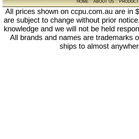
HOME
::
ABOUT US
::
PRODUCT
All prices shown on ccpu.com.au are in $
are subject to change without prior notic
knowledge and we will not be held respon
All brands and names are trademarks 
ships to almost anywhere