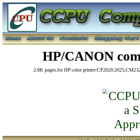
HP/CANON comp
2.8K pages.for HP color printer:CP2020,2025,CM23