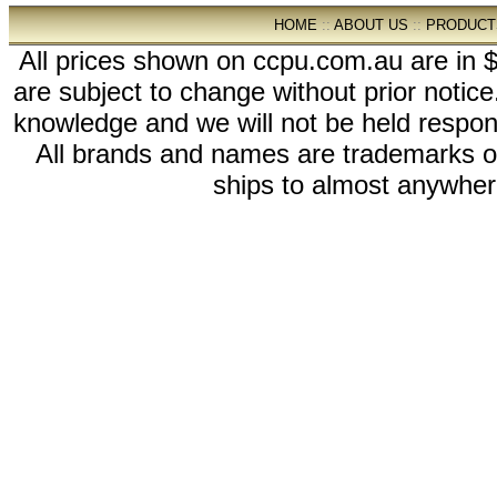
HOME
::
ABOUT US
::
PRODUCT
All prices shown on ccpu.com.au are in $
are subject to change without prior notic
knowledge and we will not be held respon
All brands and names are trademarks 
ships to almost anywhere