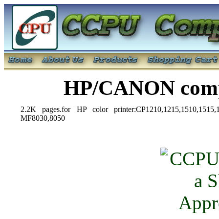
HP/CANON compa
2.2K pages.for HP color printer:CP1210,1215,1510,151
MF8030,8050