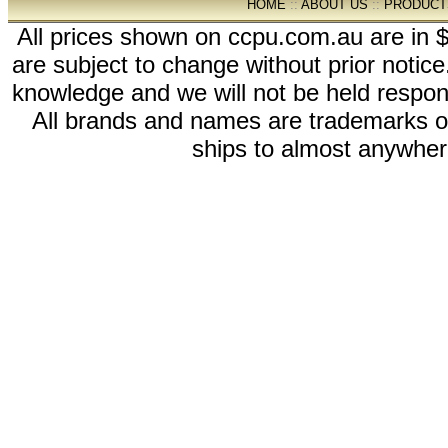
HOME
::
ABOUT US
::
PRODUCT
All prices shown on ccpu.com.au are in $
are subject to change without prior notic
knowledge and we will not be held respon
All brands and names are trademarks 
ships to almost anywhere