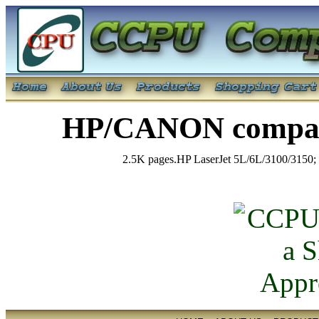
HP/CANON compati
2.5K pages.HP LaserJet 5L/6L/3100/3150