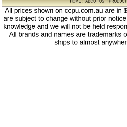
HOME
::
ABOUT US
::
PRODUCT
All prices shown on ccpu.com.au are in $
are subject to change without prior notic
knowledge and we will not be held respon
All brands and names are trademarks 
ships to almost anywhere