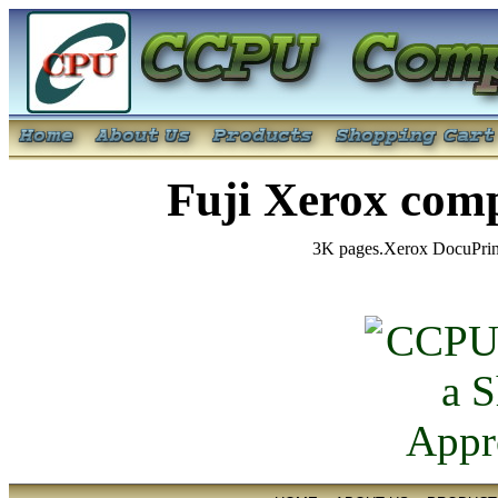
Fuji Xerox com
3K pages.Xerox DocuPri