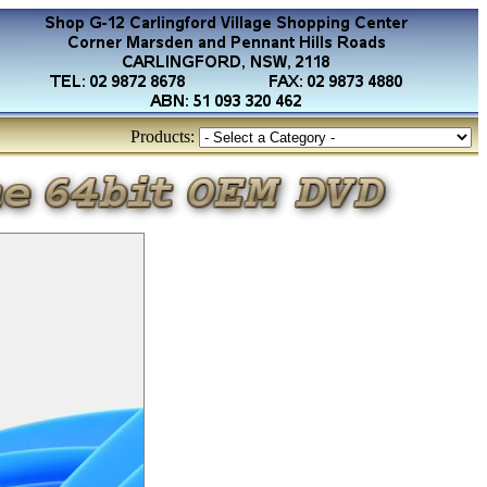
Products: