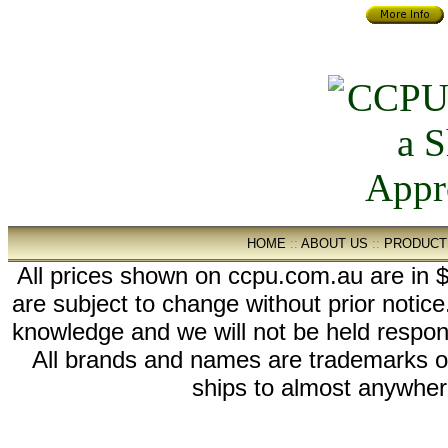
HOME
::
ABOUT US
::
PRODUCT
All prices shown on ccpu.com.au are in $
are subject to change without prior notic
knowledge and we will not be held respon
All brands and names are trademarks 
ships to almost anywhere