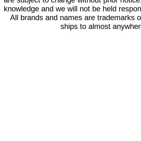
knowledge and we will not be held respon
All brands and names are trademarks 
ships to almost anywhere