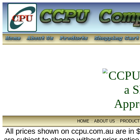
HOME
::
ABOUT US
::
PRODUCT
All prices shown on ccpu.com.au are in $
are subject to change without prior notic