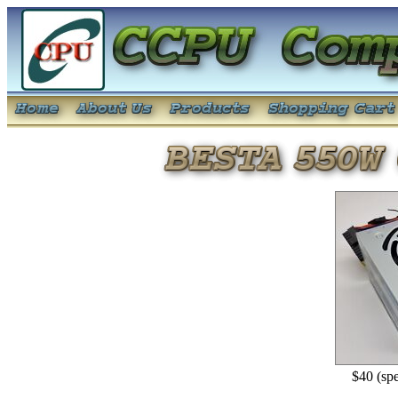
$40 (spe