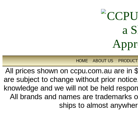
HOME
::
ABOUT US
::
PRODUCT
All prices shown on ccpu.com.au are in $
are subject to change without prior notic
knowledge and we will not be held respon
All brands and names are trademarks 
ships to almost anywhere