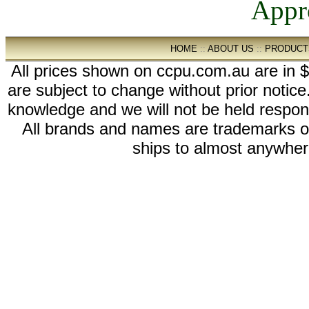
HOME
::
ABOUT US
::
PRODUCT
All prices shown on ccpu.com.au are in $
are subject to change without prior notic
knowledge and we will not be held respon
All brands and names are trademarks 
ships to almost anywhere