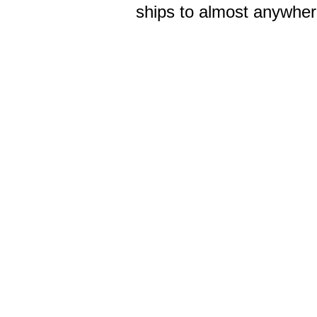
ships to almost anywhere