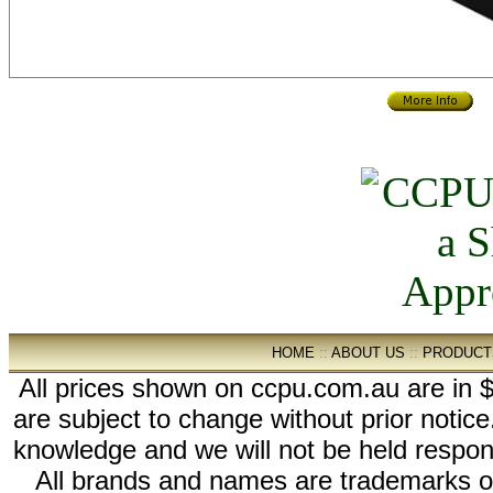
HOME
::
ABOUT US
::
PRODUCT
All prices shown on ccpu.com.au are in $
are subject to change without prior notic
knowledge and we will not be held respon
All brands and names are trademarks 