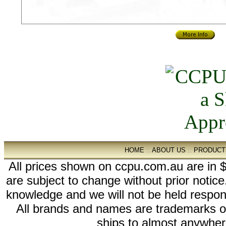
HOME
::
ABOUT US
::
PRODUCT
All prices shown on ccpu.com.au are in $
are subject to change without prior notic
knowledge and we will not be held respon
All brands and names are trademarks 
ships to almost anywhere