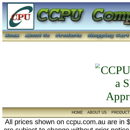
HOME
::
ABOUT US
::
PRODUCT
All prices shown on ccpu.com.au are in $
are subject to change without prior notic