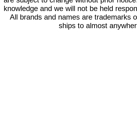
knowledge and we will not be held respon
All brands and names are trademarks 
ships to almost anywhere