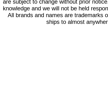
are subject to change without prior notic
knowledge and we will not be held respon
All brands and names are trademarks 
ships to almost anywhere