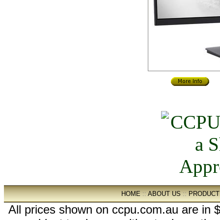
HOME
::
ABOUT US
::
PRODUCT
All prices shown on ccpu.com.au are in $