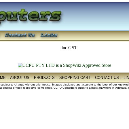
inc GST
OME
::
ABOUT US
::
PRODUCTS
::
SHOPPING CART
::
CONTACT US
::
LI
e subject to change without prior notice. Images displayed are accurate to the best of our knowle
demarks of their respective companies. CCPU Computers ships to almost anywhere in Australia an