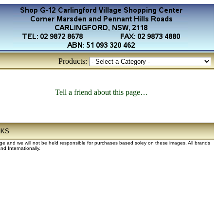
Products:
Tell a friend about this page…
NKS
dge and we will not be held responsible for purchases based soley on these images. All brands
d Internationally.