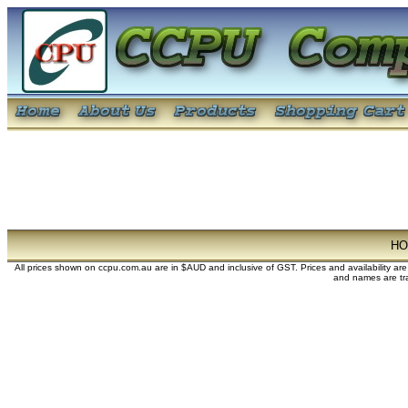
H
All prices shown on ccpu.com.au are in $AUD and inclusive of GST. Prices and availability ar
and names are tra