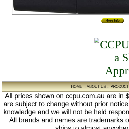
HOME
::
ABOUT US
::
PRODUCT
All prices shown on ccpu.com.au are in $
are subject to change without prior notic
knowledge and we will not be held respon
All brands and names are trademarks 
ships to almost anywhere