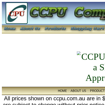
HOME
::
ABOUT US
::
PRODUCT
All prices shown on ccpu.com.au are in $
are subject to change without prior notic