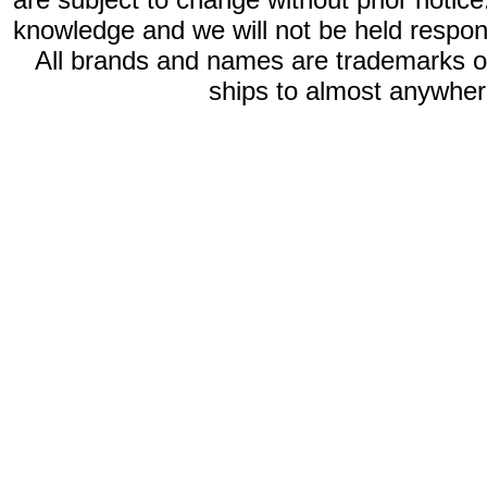
knowledge and we will not be held respon
All brands and names are trademarks 
ships to almost anywhere