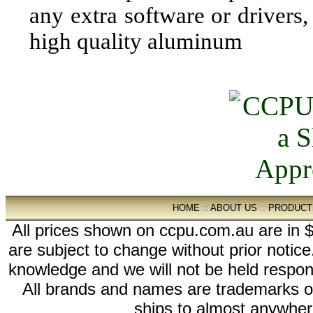
any extra software or drivers,
high quality aluminum
HOME
::
ABOUT US
::
PRODUCT
All prices shown on ccpu.com.au are in $
are subject to change without prior notic
knowledge and we will not be held respon
All brands and names are trademarks 
ships to almost anywhere