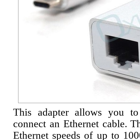
This adapter allows you t
connect an Ethernet cable. Th
Ethernet speeds of up to 100