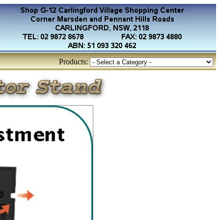
Products: