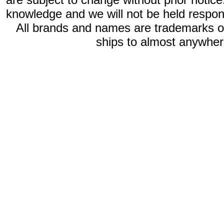
knowledge and we will not be held respon
All brands and names are trademarks 
ships to almost anywhere