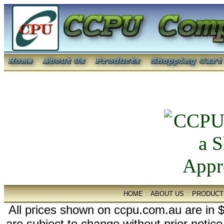
HOME
::
ABOUT US
::
PRODUCT
All prices shown on ccpu.com.au are in $
are subject to change without prior notic