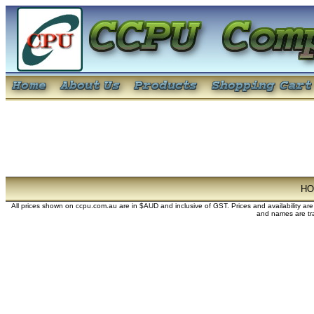
H
All prices shown on ccpu.com.au are in $AUD and inclusive of GST. Prices and availability ar
and names are tra