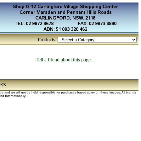
Products:
Tell a friend about this page…
NKS
dge and we will not be held responsible for purchases based soley on these images. All brands
d Internationally.