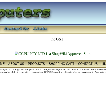
inc GST
OME
::
ABOUT US
::
PRODUCTS
::
SHOPPING CART
::
CONTACT US
::
LI
e subject to change without prior notice. Images displayed are accurate to the best of our knowle
demarks of their respective companies. CCPU Computers ships to almost anywhere in Australia an