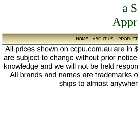
HOME
::
ABOUT US
::
PRODUCT
All prices shown on ccpu.com.au are in $
are subject to change without prior notic
knowledge and we will not be held respon
All brands and names are trademarks 
ships to almost anywhere