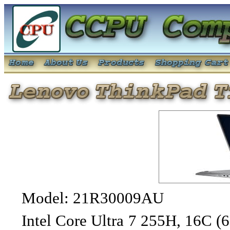
Model: 21R30009AU
Intel Core Ultra 7 255H, 16C (