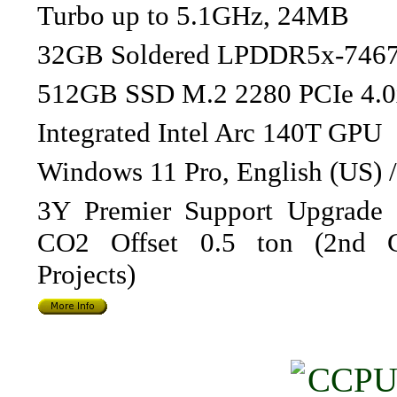
Turbo up to 5.1GHz, 24MB
32GB Soldered LPDDR5x-746
512GB SSD M.2 2280 PCIe 4.
Integrated Intel Arc 140T GPU
Windows 11 Pro, English (US) 
3Y Premier Support Upgrade f
CO2 Offset 0.5 ton (2nd G
Projects)